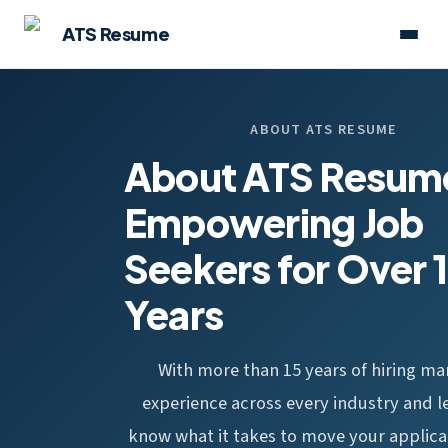
ATS Resume
ABOUT ATS RESUME
About ATS Resum
Empowering Job
Seekers for Over 
Years
With more than 15 years of hiring m
experience across every industry and l
know what it takes to move your applica