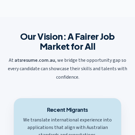
Our Vision: A Fairer Job
Market for All
At
atsresume.com.au
, we bridge the opportunity gap so
every candidate can showcase their skills and talents with
confidence.
Recent Migrants
We translate international experience into
applications that align with Australian
standards and expectations.