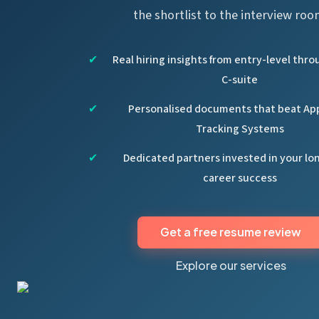
the shortlist to the interview roo
Real hiring insights from entry-level thro
C-suite
Personalised documents that beat Ap
Tracking Systems
Dedicated partners invested in your l
career success
Get a free resume review
Explore our services