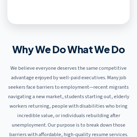
Why We Do What We Do
We believe everyone deserves the same competitive
advantage enjoyed by well-paid executives. Many job
seekers face barriers to employment—recent migrants
navigating a new market, students starting out, elderly
workers returning, people with disabilities who bring
incredible value, or individuals rebuilding after
unemployment. Our purpose is to break down those
barriers with affordable, high-quality resume services.