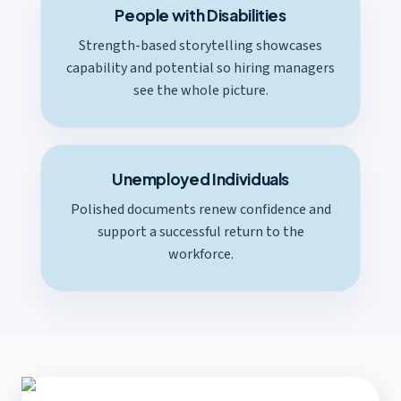
People with Disabilities
Strength-based storytelling showcases
capability and potential so hiring managers
see the whole picture.
Unemployed Individuals
Polished documents renew confidence and
support a successful return to the
workforce.