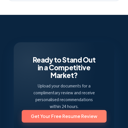
Ready to Stand Out
in a Competitive
Market?
Upload your documents for a
complimentary review and receive
personalised recommendations
within 24 hours.
Get Your Free Resume Review