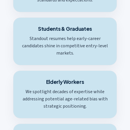
Students & Graduates
Standout resumes help early-career
candidates shine in competitive entry-level
markets.
Elderly Workers
We spotlight decades of expertise while
addressing potential age-related bias with
strategic positioning.