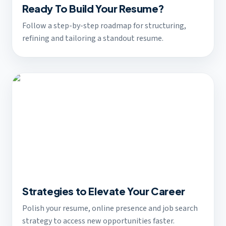
Ready To Build Your Resume?
Follow a step-by-step roadmap for structuring,
refining and tailoring a standout resume.
Strategies to Elevate Your Career
Polish your resume, online presence and job search
strategy to access new opportunities faster.