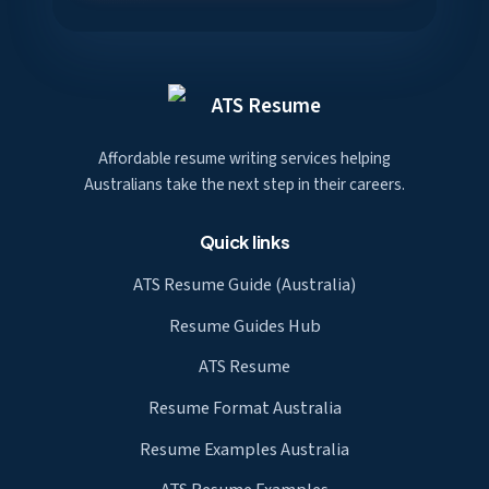
ATS Resume
Affordable resume writing services helping
Australians take the next step in their careers.
Quick links
ATS Resume Guide (Australia)
Resume Guides Hub
ATS Resume
Resume Format Australia
Resume Examples Australia