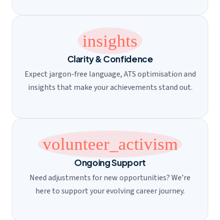
insights
Clarity & Confidence
Expect jargon-free language, ATS optimisation and
insights that make your achievements stand out.
volunteer_activism
Ongoing Support
Need adjustments for new opportunities? We’re
here to support your evolving career journey.