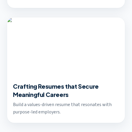
Crafting Resumes that Secure
Meaningful Careers
Build a values-driven resume that resonates with
purpose-led employers.