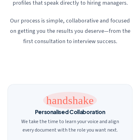
profiles that speak directly to hiring managers.
Our process is simple, collaborative and focused
on getting you the results you deserve—from the
first consultation to interview success.
handshake
Personalised Collaboration
We take the time to learn your voice and align
every document with the role you want next.