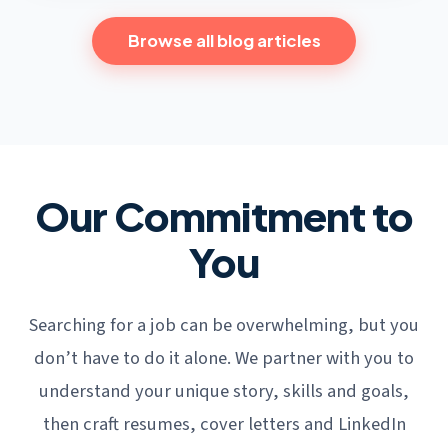
Browse all blog articles
Our Commitment to
You
Searching for a job can be overwhelming, but you
don’t have to do it alone. We partner with you to
understand your unique story, skills and goals,
then craft resumes, cover letters and LinkedIn