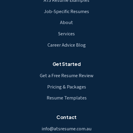
ATS Resume Examples
Job-Specific Resumes
About
Services
Career Advice Blog
Get Started
Get a Free Resume Review
Pricing & Packages
Resume Templates
Contact
info@atsresume.com.au