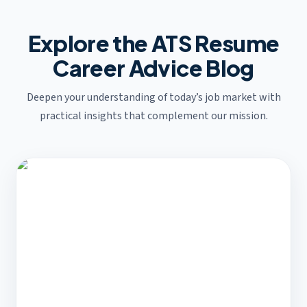
Explore the ATS Resume
Career Advice Blog
Deepen your understanding of today’s job market with
practical insights that complement our mission.