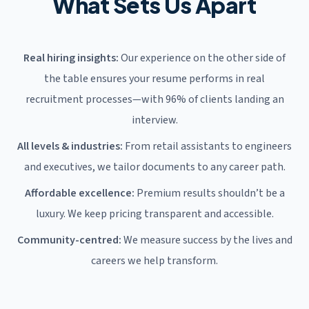
What Sets Us Apart
Real hiring insights:
Our experience on the other side of
the table ensures your resume performs in real
recruitment processes—with 96% of clients landing an
interview.
All levels & industries:
From retail assistants to engineers
and executives, we tailor documents to any career path.
Affordable excellence:
Premium results shouldn’t be a
luxury. We keep pricing transparent and accessible.
Community-centred:
We measure success by the lives and
careers we help transform.