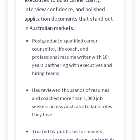
executives to build career clarity,
interview confidence, and polished
application documents that stand out
in Australian markets.
Postgraduate-qualified career
counsellor, life coach, and
professional resume writer with 10+
years partnering with executives and
hiring teams.
Has reviewed thousands of resumes
and coached more than 1,000 job
seekers across Australia to land roles
they love.
Trusted by public sector leaders,
community organisations, and private