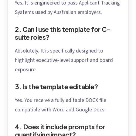
Yes. It is engineered to pass Applicant Tracking
Systems used by Australian employers.
2. Can I use this template for C-
suite roles?
Absolutely. It is specifically designed to
highlight executive-level support and board
exposure.
3. Is the template editable?
Yes. You receive a fully editable DOCX file
compatible with Word and Google Docs.
4. Does it include prompts for
quantifying impact?