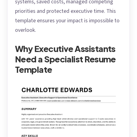
systems, saved costs, managed competing
priorities and protected executive time. This
template ensures your impact is impossible to
overlook.
Why Executive Assistants
Need a Specialist Resume
Template