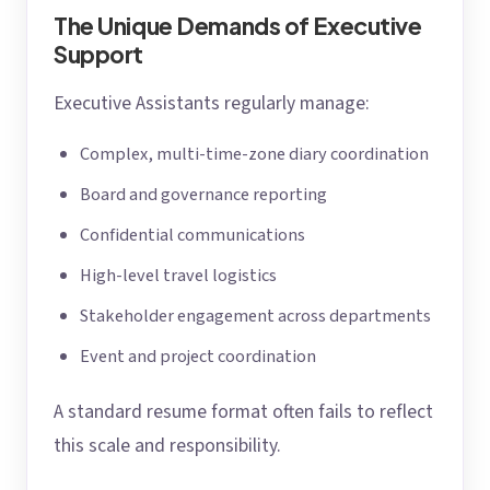
The Unique Demands of Executive
Support
Executive Assistants regularly manage:
Complex, multi-time-zone diary coordination
Board and governance reporting
Confidential communications
High-level travel logistics
Stakeholder engagement across departments
Event and project coordination
A standard resume format often fails to reflect
this scale and responsibility.