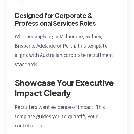
Designed for Corporate &
Professional Services Roles
Whether applying in Melbourne, Sydney,
Brisbane, Adelaide or Perth, this template
aligns with Australian corporate recruitment
standards.
Showcase Your Executive
Impact Clearly
Recruiters want evidence of impact. This
template guides you to quantify your
contribution.