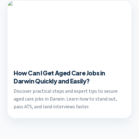
How Can I Get Aged Care Jobs in
Darwin Quickly and Easily?
Discover practical steps and expert tips to secure
aged care jobs in Darwin. Learn how to stand out,
pass ATS, and land interviews faster.