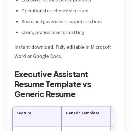
Executive-focused bullet prompts
Operational excellence structure
Board and governance support sections
Clean, professional formatting
Instant download. Fully editable in Microsoft
Word or Google Docs.
Executive Assistant
Resume Template vs
Generic Resume
Feature
Generic Template
Executiv
Resume 