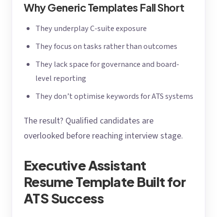
Why Generic Templates Fall Short
They underplay C-suite exposure
They focus on tasks rather than outcomes
They lack space for governance and board-
level reporting
They don’t optimise keywords for ATS systems
The result? Qualified candidates are
overlooked before reaching interview stage.
Executive Assistant
Resume Template Built for
ATS Success