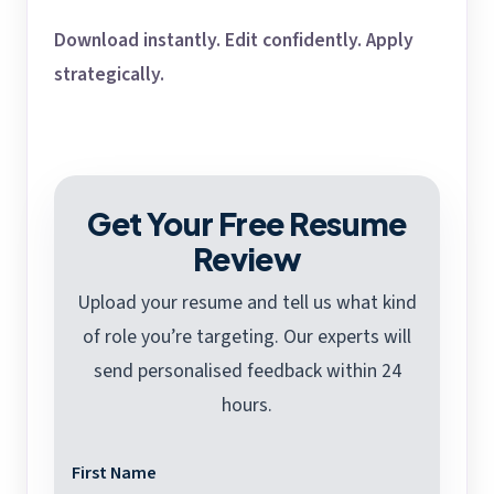
Download instantly. Edit confidently. Apply
strategically.
Get Your Free Resume
Review
Upload your resume and tell us what kind
of role you’re targeting. Our experts will
send personalised feedback within 24
hours.
First Name