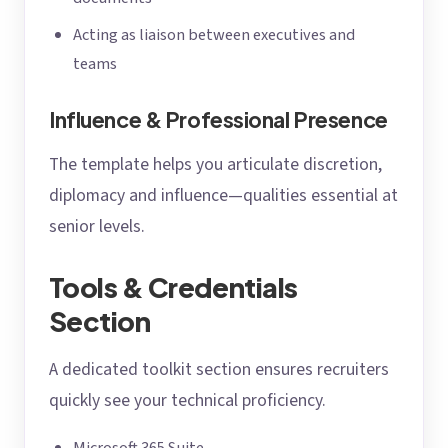
Acting as liaison between executives and
teams
Influence & Professional Presence
The template helps you articulate discretion,
diplomacy and influence—qualities essential at
senior levels.
Tools & Credentials
Section
A dedicated toolkit section ensures recruiters
quickly see your technical proficiency.