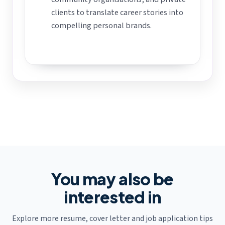
clients to translate career stories into
compelling personal brands.
You may also be
interested in
Explore more resume, cover letter and job application tips