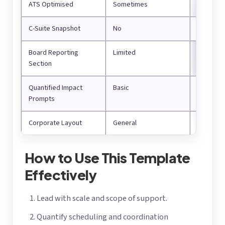
ATS Optimised
Sometimes
Yes
C-Suite Snapshot
No
Yes
Board Reporting
Limited
Structur
Section
Quantified Impact
Basic
Compreh
Prompts
Corporate Layout
General
Executiv
How to Use This Template
Effectively
Lead with scale and scope of support.
Quantify scheduling and coordination