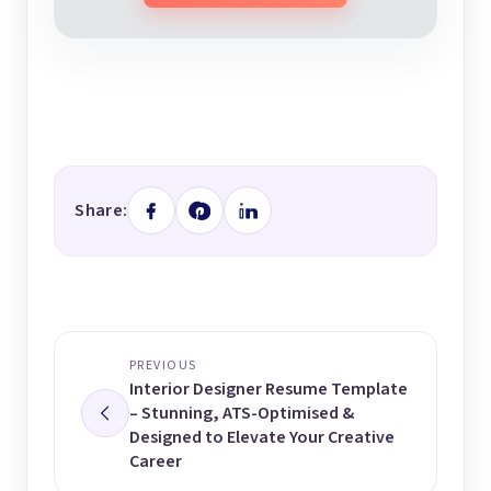
Share:
PREVIOUS
Interior Designer Resume Template
– Stunning, ATS-Optimised &
Designed to Elevate Your Creative
Career