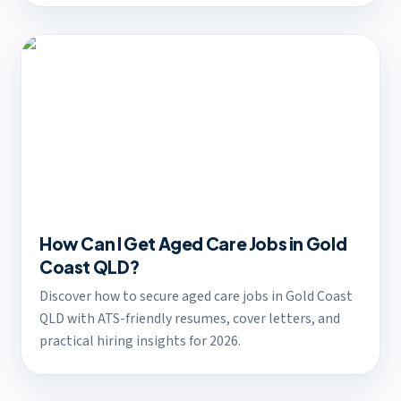
How Can I Get Aged Care Jobs in Gold
Coast QLD?
Discover how to secure aged care jobs in Gold Coast
QLD with ATS-friendly resumes, cover letters, and
practical hiring insights for 2026.