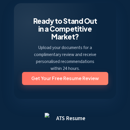
Ready to Stand Out
in a Competitive
Market?
Upload your documents for a
complimentary review and receive
personalised recommendations
within 24 hours.
Get Your Free Resume Review
ATS Resume