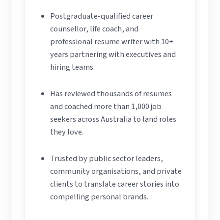
Postgraduate-qualified career
counsellor, life coach, and
professional resume writer with 10+
years partnering with executives and
hiring teams.
Has reviewed thousands of resumes
and coached more than 1,000 job
seekers across Australia to land roles
they love.
Trusted by public sector leaders,
community organisations, and private
clients to translate career stories into
compelling personal brands.