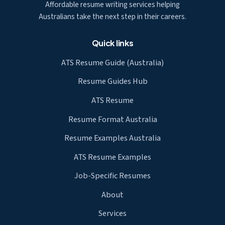
Affordable resume writing services helping
Australians take the next step in their careers.
Quick links
ATS Resume Guide (Australia)
Resume Guides Hub
ATS Resume
Resume Format Australia
Resume Examples Australia
ATS Resume Examples
Job-Specific Resumes
About
Services