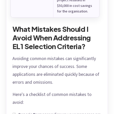
project resulted in
$50,000 in cost savings
for the organisation.
What Mistakes Should I
Avoid When Addressing
EL1 Selection Criteria?
Avoiding common mistakes can significantly
improve your chances of success. Some
applications are eliminated quickly because of
errors and omissions.
Here's a checklist of common mistakes to
avoid: