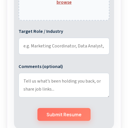
browse
Target Role / Industry
Comments (optional)
Submit Resume