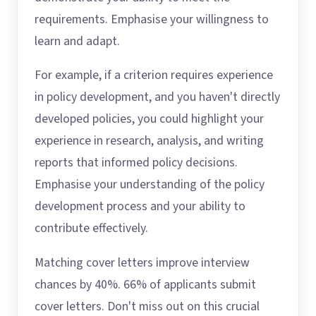
requirements. Emphasise your willingness to
learn and adapt.
For example, if a criterion requires experience
in policy development, and you haven't directly
developed policies, you could highlight your
experience in research, analysis, and writing
reports that informed policy decisions.
Emphasise your understanding of the policy
development process and your ability to
contribute effectively.
Matching cover letters improve interview
chances by 40%. 66% of applicants submit
cover letters. Don't miss out on this crucial