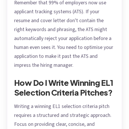
Remember that 99% of employers now use
applicant tracking systems (ATS). If your
resume and cover letter don't contain the
right keywords and phrasing, the ATS might
automatically reject your application before a
human even sees it. You need to optimise your
application to make it past the ATS and
impress the hiring manager.
How Do I Write Winning EL1
Selection Criteria Pitches?
Writing a winning EL1 selection criteria pitch
requires a structured and strategic approach.
Focus on providing clear, concise, and