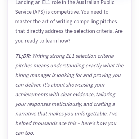
Landing an EL1 role in the Australian Public
Service (APS) is competitive. You need to
master the art of writing compelling pitches
that directly address the selection criteria. Are
you ready to learn how?
TL;DR:
Writing strong EL1 selection criteria
pitches means understanding exactly what the
hiring manager is looking for and proving you
can deliver. It's about showcasing your
achievements with clear evidence, tailoring
your responses meticulously, and crafting a
narrative that makes you unforgettable. I've
helped thousands ace this – here's how you
can too.