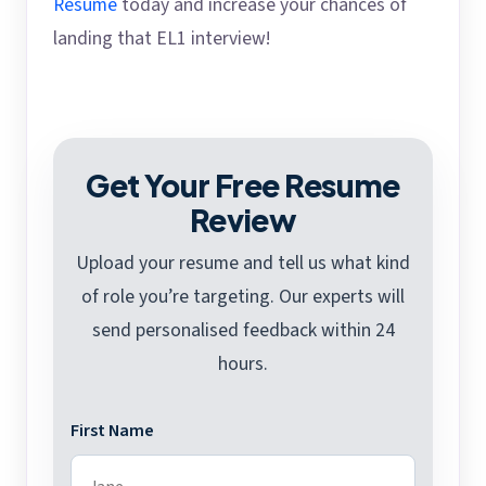
Resume
today and increase your chances of
landing that EL1 interview!
Get Your Free Resume
Review
Upload your resume and tell us what kind
of role you’re targeting. Our experts will
send personalised feedback within 24
hours.
First Name