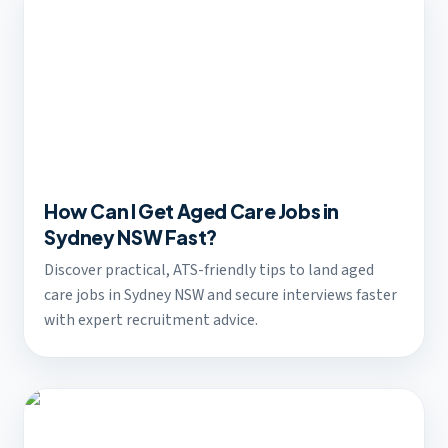
How Can I Get Aged Care Jobs in
Sydney NSW Fast?
Discover practical, ATS-friendly tips to land aged
care jobs in Sydney NSW and secure interviews faster
with expert recruitment advice.