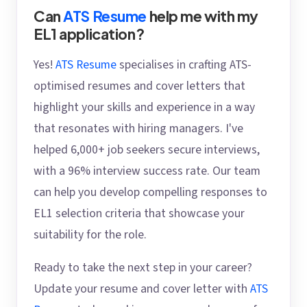
Can
ATS Resume
help me with my
EL1 application?
Yes!
ATS Resume
specialises in crafting ATS-
optimised resumes and cover letters that
highlight your skills and experience in a way
that resonates with hiring managers. I've
helped 6,000+ job seekers secure interviews,
with a 96% interview success rate. Our team
can help you develop compelling responses to
EL1 selection criteria that showcase your
suitability for the role.
Ready to take the next step in your career?
Update your resume and cover letter with
ATS