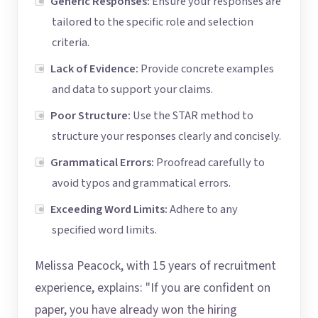
Generic Responses:
Ensure your responses are
tailored to the specific role and selection
criteria.
Lack of Evidence:
Provide concrete examples
and data to support your claims.
Poor Structure:
Use the STAR method to
structure your responses clearly and concisely.
Grammatical Errors:
Proofread carefully to
avoid typos and grammatical errors.
Exceeding Word Limits:
Adhere to any
specified word limits.
Melissa Peacock, with 15 years of recruitment
experience, explains: "If you are confident on
paper, you have already won the hiring