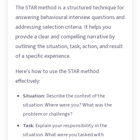
The STAR method is a structured technique for
answering behavioural interview questions and
addressing selection criteria. It helps you
provide a clear and compelling narrative by
outlining the situation, task, action, and result
of a specific experience.
Here's how to use the STAR method
effectively:
Situation:
Describe the context of the
situation. Where were you? What was the
problem or challenge?
Task:
Explain your responsibility in the
situation. What were you tasked with