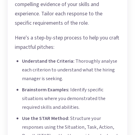
compelling evidence of your skills and
experience. Tailor each response to the
specific requirements of the role.
Here's a step-by-step process to help you craft
impactful pitches:
Understand the Criteria:
Thoroughly analyse
each criterion to understand what the hiring
manager is seeking.
Brainstorm Examples:
Identify specific
situations where you demonstrated the
required skills and abilities.
Use the STAR Method:
Structure your
responses using the Situation, Task, Action,