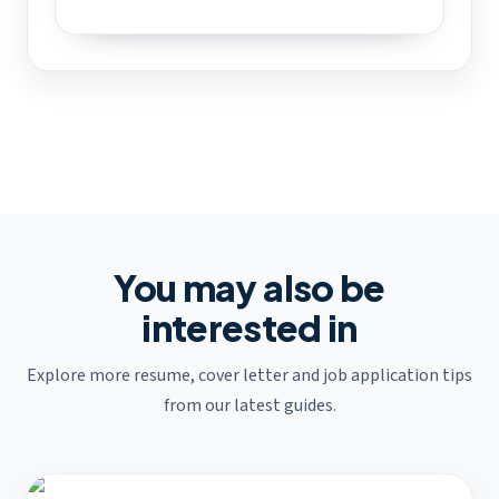
You may also be
interested in
Explore more resume, cover letter and job application tips
from our latest guides.