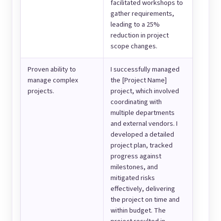
facilitated workshops to
gather requirements,
leading to a 25%
reduction in project
scope changes.
Proven ability to
I successfully managed
manage complex
the [Project Name]
projects.
project, which involved
coordinating with
multiple departments
and external vendors. I
developed a detailed
project plan, tracked
progress against
milestones, and
mitigated risks
effectively, delivering
the project on time and
within budget. The