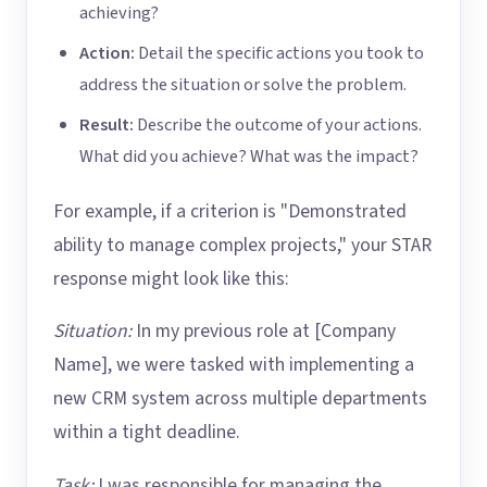
achieving?
Action:
Detail the specific actions you took to
address the situation or solve the problem.
Result:
Describe the outcome of your actions.
What did you achieve? What was the impact?
For example, if a criterion is "Demonstrated
ability to manage complex projects," your STAR
response might look like this:
Situation:
In my previous role at [Company
Name], we were tasked with implementing a
new CRM system across multiple departments
within a tight deadline.
Task:
I was responsible for managing the