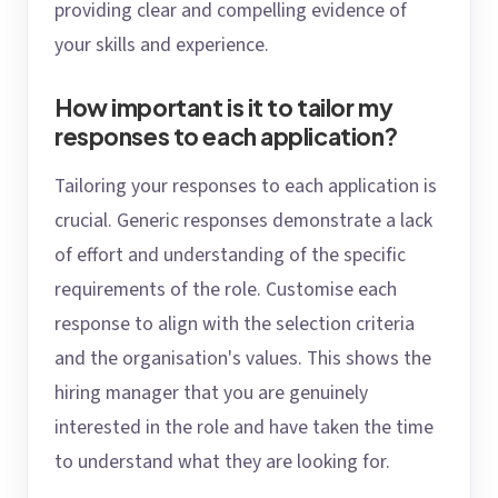
providing clear and compelling evidence of
your skills and experience.
How important is it to tailor my
responses to each application?
Tailoring your responses to each application is
crucial. Generic responses demonstrate a lack
of effort and understanding of the specific
requirements of the role. Customise each
response to align with the selection criteria
and the organisation's values. This shows the
hiring manager that you are genuinely
interested in the role and have taken the time
to understand what they are looking for.