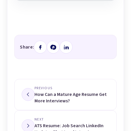
Share:
PREVIOUS
How Can a Mature Age Resume Get
More Interviews?
NEXT
ATS Resume: Job Search LinkedIn