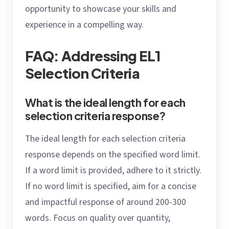
opportunity to showcase your skills and
experience in a compelling way.
FAQ: Addressing EL1
Selection Criteria
What is the ideal length for each
selection criteria response?
The ideal length for each selection criteria
response depends on the specified word limit.
If a word limit is provided, adhere to it strictly.
If no word limit is specified, aim for a concise
and impactful response of around 200-300
words. Focus on quality over quantity,