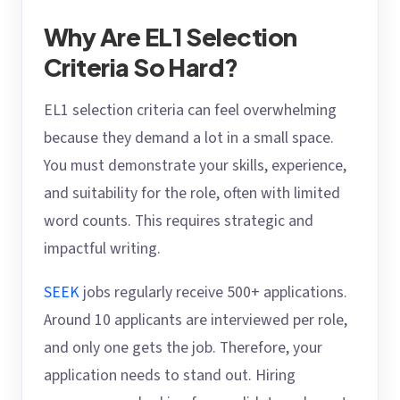
Why Are EL1 Selection
Criteria So Hard?
EL1 selection criteria can feel overwhelming
because they demand a lot in a small space.
You must demonstrate your skills, experience,
and suitability for the role, often with limited
word counts. This requires strategic and
impactful writing.
SEEK
jobs regularly receive 500+ applications.
Around 10 applicants are interviewed per role,
and only one gets the job. Therefore, your
application needs to stand out. Hiring