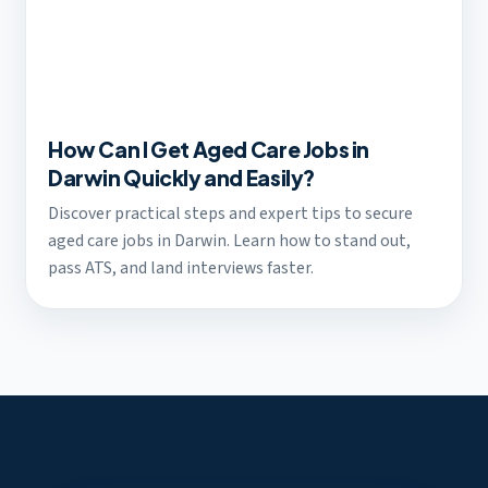
How Can I Get Aged Care Jobs in
Darwin Quickly and Easily?
Discover practical steps and expert tips to secure
aged care jobs in Darwin. Learn how to stand out,
pass ATS, and land interviews faster.