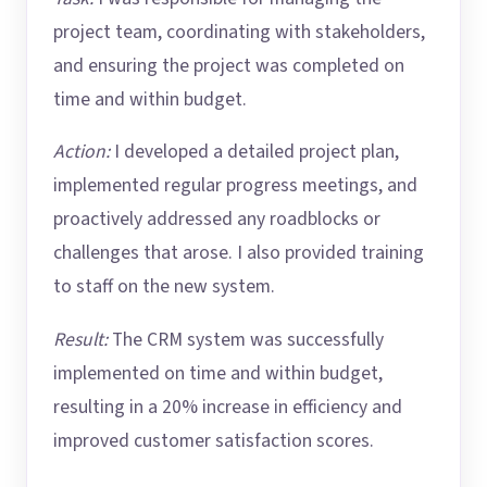
project team, coordinating with stakeholders,
and ensuring the project was completed on
time and within budget.
Action:
I developed a detailed project plan,
implemented regular progress meetings, and
proactively addressed any roadblocks or
challenges that arose. I also provided training
to staff on the new system.
Result:
The CRM system was successfully
implemented on time and within budget,
resulting in a 20% increase in efficiency and
improved customer satisfaction scores.