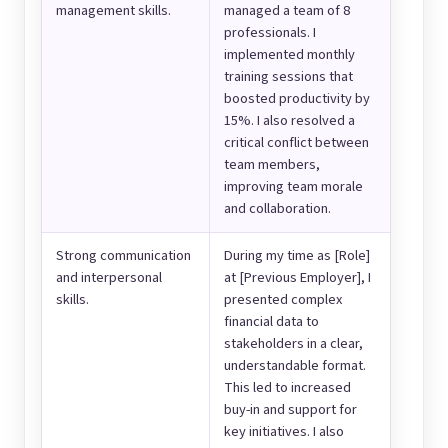
management skills.
managed a team of 8
professionals. I
implemented monthly
training sessions that
boosted productivity by
15%. I also resolved a
critical conflict between
team members,
improving team morale
and collaboration.
Strong communication
During my time as [Role]
and interpersonal
at [Previous Employer], I
skills.
presented complex
financial data to
stakeholders in a clear,
understandable format.
This led to increased
buy-in and support for
key initiatives. I also