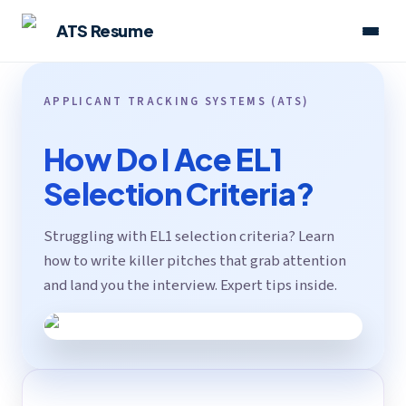
ATS Resume
APPLICANT TRACKING SYSTEMS (ATS)
How Do I Ace EL1
Selection Criteria?
Struggling with EL1 selection criteria? Learn
how to write killer pitches that grab attention
and land you the interview. Expert tips inside.