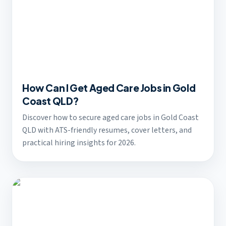
How Can I Get Aged Care Jobs in Gold
Coast QLD?
Discover how to secure aged care jobs in Gold Coast
QLD with ATS-friendly resumes, cover letters, and
practical hiring insights for 2026.