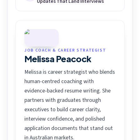
Updates That Land Interviews
JOB COACH & CAREER STRATEGIST
Melissa Peacock
Melissa is career strategist who blends
human-centred coaching with
evidence-backed resume writing. She
partners with graduates through
executives to build career clarity,
interview confidence, and polished
application documents that stand out
in Australian markets.