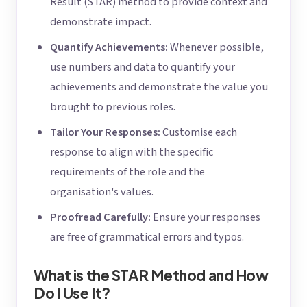
Result (STAR) method to provide context and
demonstrate impact.
Quantify Achievements:
Whenever possible,
use numbers and data to quantify your
achievements and demonstrate the value you
brought to previous roles.
Tailor Your Responses:
Customise each
response to align with the specific
requirements of the role and the
organisation's values.
Proofread Carefully:
Ensure your responses
are free of grammatical errors and typos.
What is the STAR Method and How
Do I Use It?