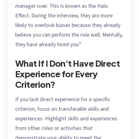
manager over. This is known as the Halo
Effect. During the interview, they are more
likely to overlook biases because they already
believe you can perform the role well. Mentally,
they have already hired you."
What If I Don't Have Direct
Experience for Every
Criterion?
If you lack direct experience for a specific
criterion, focus on transferable skills and
experiences. Highlight skills and experiences
from other roles or activities that
demonstrate your ability to meet the