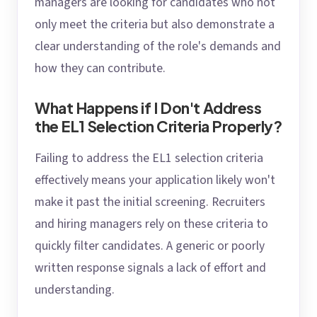
managers are looking for candidates who not
only meet the criteria but also demonstrate a
clear understanding of the role's demands and
how they can contribute.
What Happens if I Don't Address
the EL1 Selection Criteria Properly?
Failing to address the EL1 selection criteria
effectively means your application likely won't
make it past the initial screening. Recruiters
and hiring managers rely on these criteria to
quickly filter candidates. A generic or poorly
written response signals a lack of effort and
understanding.