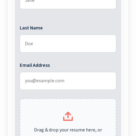
Last Name
Email Address
Drag & drop your resume here, or