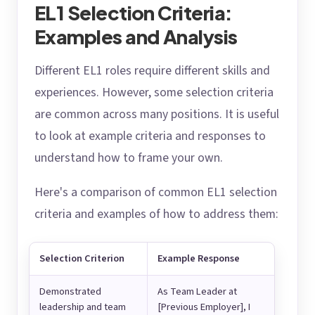
EL1 Selection Criteria:
Examples and Analysis
Different EL1 roles require different skills and
experiences. However, some selection criteria
are common across many positions. It is useful
to look at example criteria and responses to
understand how to frame your own.
Here's a comparison of common EL1 selection
criteria and examples of how to address them:
Selection Criterion
Example Response
Demonstrated
As Team Leader at
leadership and team
[Previous Employer], I