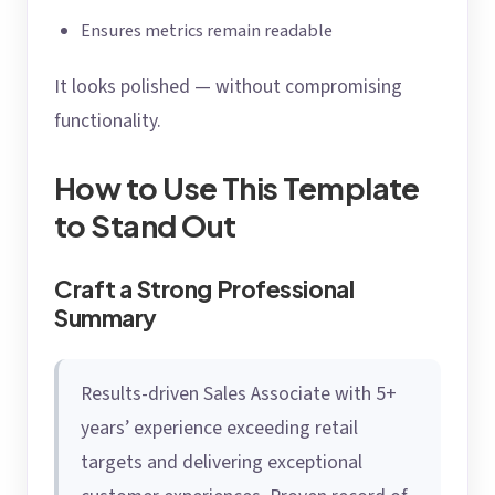
Ensures metrics remain readable
It looks polished — without compromising
functionality.
How to Use This Template
to Stand Out
Craft a Strong Professional
Summary
Results-driven Sales Associate with 5+
years’ experience exceeding retail
targets and delivering exceptional