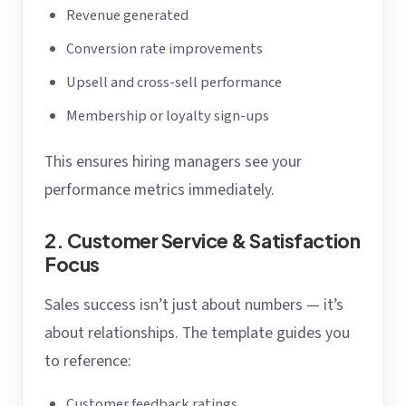
Revenue generated
Conversion rate improvements
Upsell and cross-sell performance
Membership or loyalty sign-ups
This ensures hiring managers see your
performance metrics immediately.
2. Customer Service & Satisfaction
Focus
Sales success isn’t just about numbers — it’s
about relationships. The template guides you
to reference:
Customer feedback ratings