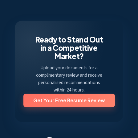
Ready to Stand Out
in a Competitive
Market?
Upload your documents for a
complimentary review and receive
personalised recommendations
within 24 hours.
Get Your Free Resume Review