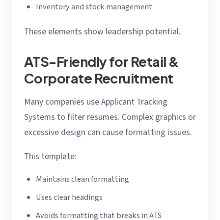
Inventory and stock management
These elements show leadership potential.
ATS-Friendly for Retail &
Corporate Recruitment
Many companies use Applicant Tracking
Systems to filter resumes. Complex graphics or
excessive design can cause formatting issues.
This template:
Maintains clean formatting
Uses clear headings
Avoids formatting that breaks in ATS