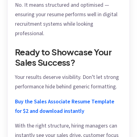
No. It means structured and optimised —
ensuring your resume performs well in digital
recruitment systems while looking
professional.
Ready to Showcase Your
Sales Success?
Your results deserve visibility. Don’t let strong
performance hide behind generic formatting.
Buy the Sales Associate Resume Template
for $2 and download instantly
With the right structure, hiring managers can
instantly see your sales drive, customer focus