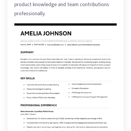
product knowledge and team contributions
professionally.