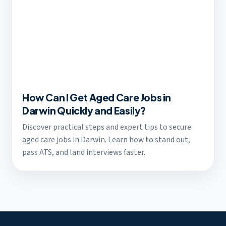
How Can I Get Aged Care Jobs in
Darwin Quickly and Easily?
Discover practical steps and expert tips to secure
aged care jobs in Darwin. Learn how to stand out,
pass ATS, and land interviews faster.