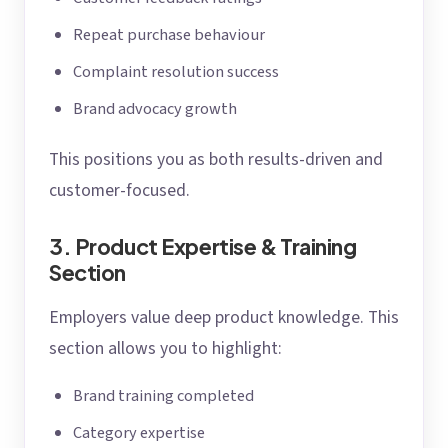
Repeat purchase behaviour
Complaint resolution success
Brand advocacy growth
This positions you as both results-driven and
customer-focused.
3. Product Expertise & Training
Section
Employers value deep product knowledge. This
section allows you to highlight:
Brand training completed
Category expertise