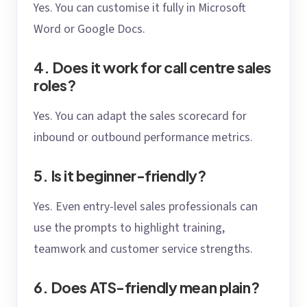
Yes. You can customise it fully in Microsoft
Word or Google Docs.
4. Does it work for call centre sales
roles?
Yes. You can adapt the sales scorecard for
inbound or outbound performance metrics.
5. Is it beginner-friendly?
Yes. Even entry-level sales professionals can
use the prompts to highlight training,
teamwork and customer service strengths.
6. Does ATS-friendly mean plain?