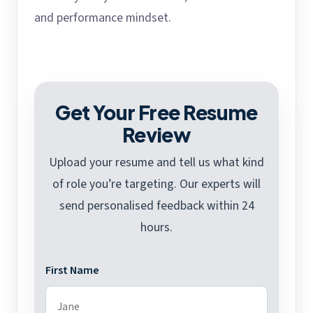
and performance mindset.
Get Your Free Resume
Review
Upload your resume and tell us what kind
of role you’re targeting. Our experts will
send personalised feedback within 24
hours.
First Name