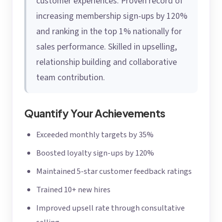
customer experiences. Proven record of
increasing membership sign-ups by 120%
and ranking in the top 1% nationally for
sales performance. Skilled in upselling,
relationship building and collaborative
team contribution.
Quantify Your Achievements
Exceeded monthly targets by 35%
Boosted loyalty sign-ups by 120%
Maintained 5-star customer feedback ratings
Trained 10+ new hires
Improved upsell rate through consultative