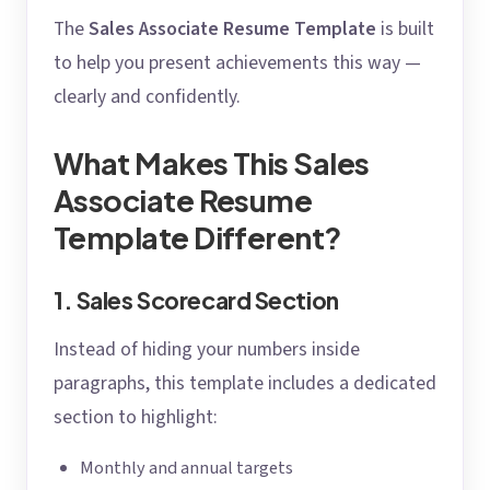
The
Sales Associate Resume Template
is built
to help you present achievements this way —
clearly and confidently.
What Makes This Sales
Associate Resume
Template Different?
1. Sales Scorecard Section
Instead of hiding your numbers inside
paragraphs, this template includes a dedicated
section to highlight:
Monthly and annual targets