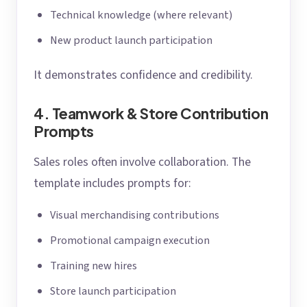
Technical knowledge (where relevant)
New product launch participation
It demonstrates confidence and credibility.
4. Teamwork & Store Contribution
Prompts
Sales roles often involve collaboration. The
template includes prompts for:
Visual merchandising contributions
Promotional campaign execution
Training new hires
Store launch participation