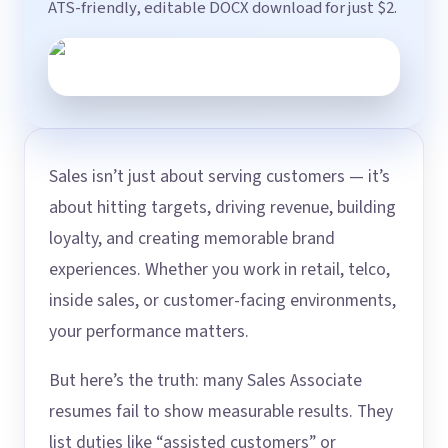
ATS-friendly, editable DOCX download for just $2.
Sales isn’t just about serving customers — it’s
about hitting targets, driving revenue, building
loyalty, and creating memorable brand
experiences. Whether you work in retail, telco,
inside sales, or customer-facing environments,
your performance matters.
But here’s the truth: many Sales Associate
resumes fail to show measurable results. They
list duties like “assisted customers” or