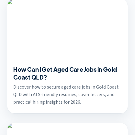
How Can I Get Aged Care Jobs in Gold
Coast QLD?
Discover how to secure aged care jobs in Gold Coast
QLD with ATS-friendly resumes, cover letters, and
practical hiring insights for 2026.