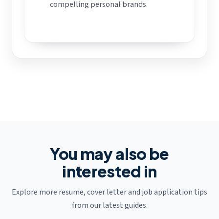
compelling personal brands.
You may also be
interested in
Explore more resume, cover letter and job application tips
from our latest guides.