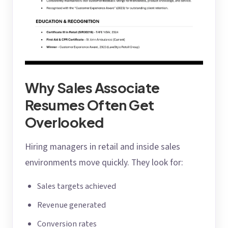
Why Sales Associate
Resumes Often Get
Overlooked
Hiring managers in retail and inside sales
environments move quickly. They look for:
Sales targets achieved
Revenue generated
Conversion rates