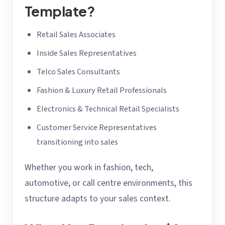
Template?
Retail Sales Associates
Inside Sales Representatives
Telco Sales Consultants
Fashion & Luxury Retail Professionals
Electronics & Technical Retail Specialists
Customer Service Representatives
transitioning into sales
Whether you work in fashion, tech,
automotive, or call centre environments, this
structure adapts to your sales context.