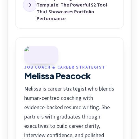
Template: The Powerful $2 Tool
That Showcases Portfolio
Performance
JOB COACH & CAREER STRATEGIST
Melissa Peacock
Melissa is career strategist who blends
human-centred coaching with
evidence-backed resume writing. She
partners with graduates through
executives to build career clarity,
interview confidence, and polished