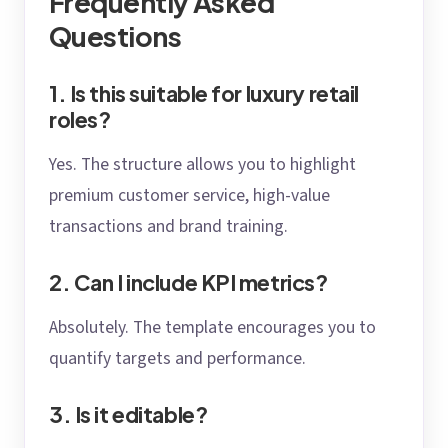
Frequently Asked
Questions
1. Is this suitable for luxury retail
roles?
Yes. The structure allows you to highlight
premium customer service, high-value
transactions and brand training.
2. Can I include KPI metrics?
Absolutely. The template encourages you to
quantify targets and performance.
3. Is it editable?