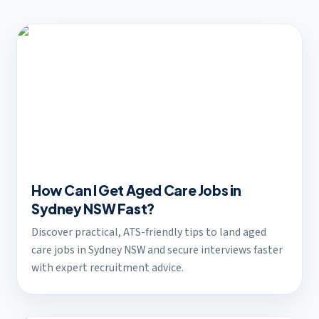
How Can I Get Aged Care Jobs in
Sydney NSW Fast?
Discover practical, ATS-friendly tips to land aged
care jobs in Sydney NSW and secure interviews faster
with expert recruitment advice.