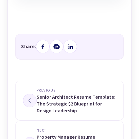
Share:
PREVIOUS
Senior Architect Resume Template:
The Strategic $2 Blueprint for
Design Leadership
NEXT
Property Manager Resume