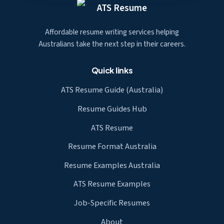
ATS Resume
Affordable resume writing services helping
Australians take the next step in their careers.
Quick links
ATS Resume Guide (Australia)
Resume Guides Hub
ATS Resume
Resume Format Australia
Resume Examples Australia
ATS Resume Examples
Job-Specific Resumes
About