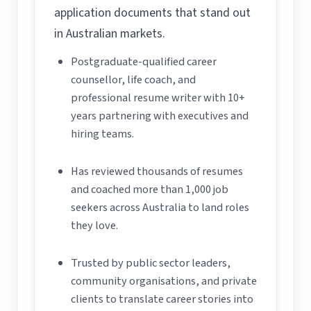
application documents that stand out
in Australian markets.
Postgraduate-qualified career
counsellor, life coach, and
professional resume writer with 10+
years partnering with executives and
hiring teams.
Has reviewed thousands of resumes
and coached more than 1,000 job
seekers across Australia to land roles
they love.
Trusted by public sector leaders,
community organisations, and private
clients to translate career stories into