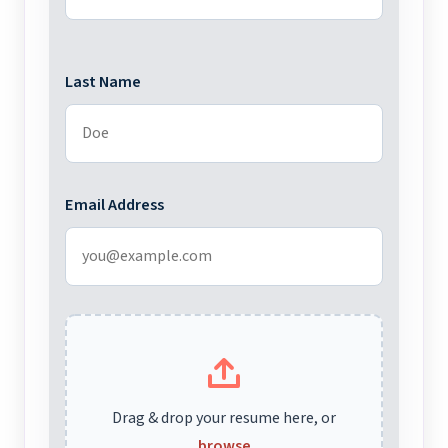
Last Name
Email Address
Drag & drop your resume here, or
browse