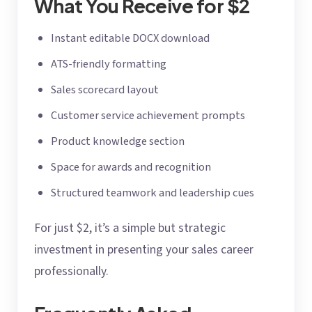
What You Receive for $2
Instant editable DOCX download
ATS-friendly formatting
Sales scorecard layout
Customer service achievement prompts
Product knowledge section
Space for awards and recognition
Structured teamwork and leadership cues
For just $2, it’s a simple but strategic
investment in presenting your sales career
professionally.