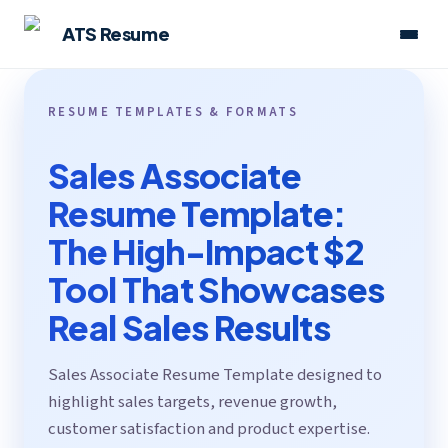
ATS Resume
RESUME TEMPLATES & FORMATS
Sales Associate
Resume Template:
The High-Impact $2
Tool That Showcases
Real Sales Results
Sales Associate Resume Template designed to
highlight sales targets, revenue growth,
customer satisfaction and product expertise.