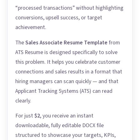
“processed transactions” without highlighting
conversions, upsell success, or target
achievement.
The
Sales Associate Resume Template
from
ATS Resume is designed specifically to solve
this problem. It helps you celebrate customer
connections and sales results in a format that
hiring managers can scan quickly — and that
Applicant Tracking Systems (ATS) can read
clearly.
For just
$2
, you receive an instant
downloadable, fully editable DOCX file
structured to showcase your targets, KPIs,