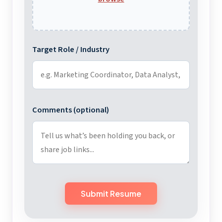
Target Role / Industry
Comments (optional)
Submit Resume