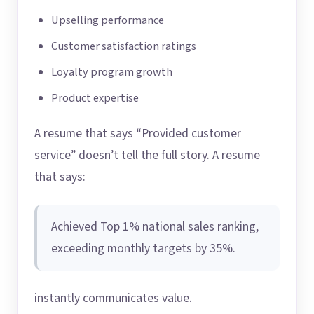
Upselling performance
Customer satisfaction ratings
Loyalty program growth
Product expertise
A resume that says “Provided customer
service” doesn’t tell the full story. A resume
that says:
Achieved Top 1% national sales ranking,
exceeding monthly targets by 35%.
instantly communicates value.