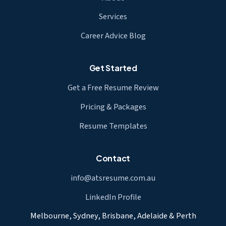
Services
Career Advice Blog
Get Started
Get a Free Resume Review
Pricing & Packages
Resume Templates
Contact
info@atsresume.com.au
LinkedIn Profile
Melbourne, Sydney, Brisbane, Adelaide & Perth