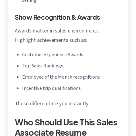
selling
Show Recognition & Awards
Awards matter in sales environments.
Highlight achievements such as:
Customer Experience Awards
Top Sales Rankings
Employee of the Month recognitions
Incentive trip qualifications
These differentiate you instantly.
Who Should Use This Sales
Associate Resume