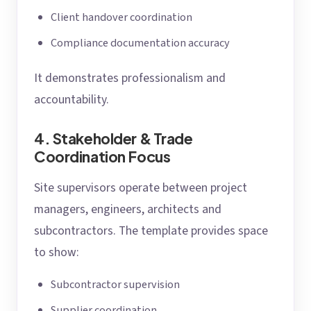
Client handover coordination
Compliance documentation accuracy
It demonstrates professionalism and
accountability.
4. Stakeholder & Trade
Coordination Focus
Site supervisors operate between project
managers, engineers, architects and
subcontractors. The template provides space
to show:
Subcontractor supervision
Supplier coordination