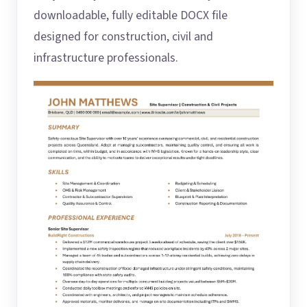
downloadable, fully editable DOCX file
designed for construction, civil and
infrastructure professionals.