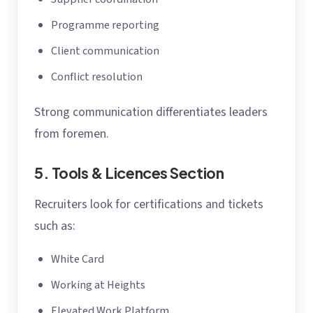
Programme reporting
Client communication
Conflict resolution
Strong communication differentiates leaders
from foremen.
5. Tools & Licences Section
Recruiters look for certifications and tickets
such as:
White Card
Working at Heights
Elevated Work Platform