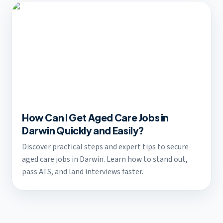
How Can I Get Aged Care Jobs in
Darwin Quickly and Easily?
Discover practical steps and expert tips to secure
aged care jobs in Darwin. Learn how to stand out,
pass ATS, and land interviews faster.