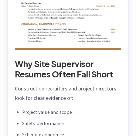
Why Site Supervisor
Resumes Often Fall Short
Construction recruiters and project directors
look for clear evidence of:
Project value and scope
Safety performance
Schedule adherence