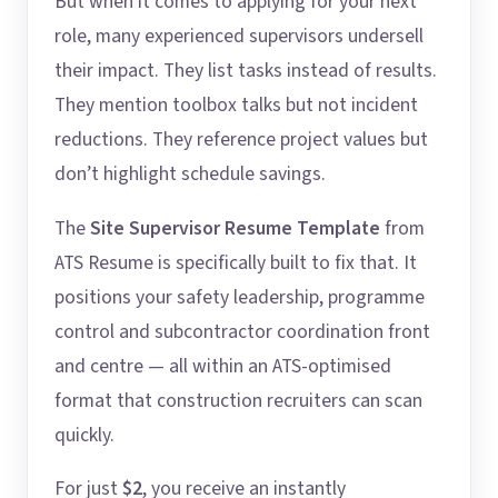
But when it comes to applying for your next
role, many experienced supervisors undersell
their impact. They list tasks instead of results.
They mention toolbox talks but not incident
reductions. They reference project values but
don’t highlight schedule savings.
The
Site Supervisor Resume Template
from
ATS Resume is specifically built to fix that. It
positions your safety leadership, programme
control and subcontractor coordination front
and centre — all within an ATS-optimised
format that construction recruiters can scan
quickly.
For just
$2
, you receive an instantly