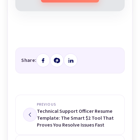
Share:
PREVIOUS
Technical Support Officer Resume
Template: The Smart $2 Tool That
Proves You Resolve Issues Fast