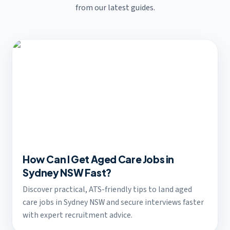
from our latest guides.
How Can I Get Aged Care Jobs in
Sydney NSW Fast?
Discover practical, ATS-friendly tips to land aged
care jobs in Sydney NSW and secure interviews faster
with expert recruitment advice.