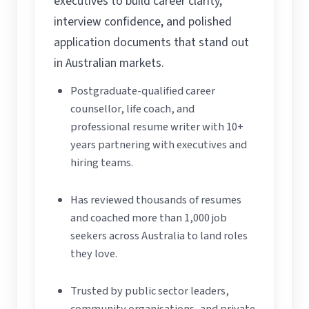
executives to build career clarity,
interview confidence, and polished
application documents that stand out
in Australian markets.
Postgraduate-qualified career
counsellor, life coach, and
professional resume writer with 10+
years partnering with executives and
hiring teams.
Has reviewed thousands of resumes
and coached more than 1,000 job
seekers across Australia to land roles
they love.
Trusted by public sector leaders,
community organisations, and private