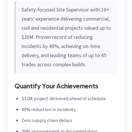
Safety-focused Site Supervisor with 10+
years’ experience delivering commercial,
civil and residential projects valued up to
$20M. Proven record of reducing
incidents by 40%, achieving on-time
delivery, and leading teams of up to 45
trades across complex builds.
Quantify Your Achievements
$12M project delivered ahead of schedule
40% reduction in incidents
Zero supply chain delays
30% improvement in documentation