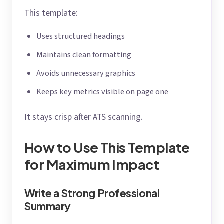
This template:
Uses structured headings
Maintains clean formatting
Avoids unnecessary graphics
Keeps key metrics visible on page one
It stays crisp after ATS scanning.
How to Use This Template
for Maximum Impact
Write a Strong Professional
Summary