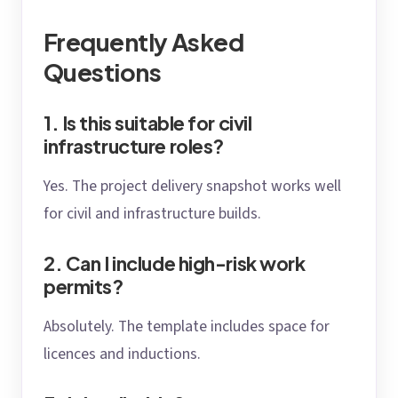
Frequently Asked
Questions
1. Is this suitable for civil
infrastructure roles?
Yes. The project delivery snapshot works well
for civil and infrastructure builds.
2. Can I include high-risk work
permits?
Absolutely. The template includes space for
licences and inductions.