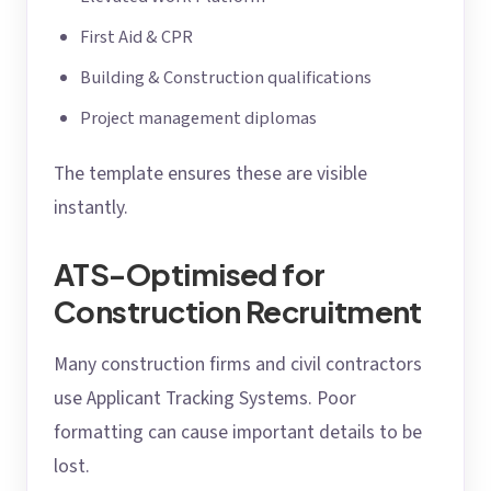
First Aid & CPR
Building & Construction qualifications
Project management diplomas
The template ensures these are visible
instantly.
ATS-Optimised for
Construction Recruitment
Many construction firms and civil contractors
use Applicant Tracking Systems. Poor
formatting can cause important details to be
lost.