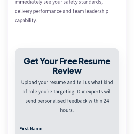
immediately see your safety standards,
delivery performance and team leadership
capability.
Get Your Free Resume
Review
Upload your resume and tell us what kind
of role you’re targeting. Our experts will
send personalised feedback within 24
hours.
First Name