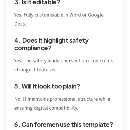
3. Is it editable?
Yes. Fully customisable in Word or Google
Docs.
4. Does it highlight safety
compliance?
Yes. The safety leadership section is one of its
strongest features.
5. Will it look too plain?
No. It maintains professional structure while
ensuring digital compatibility.
6. Can foremen use this template?