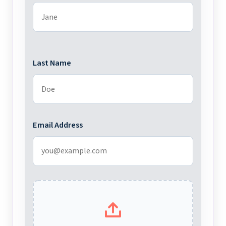
Last Name
Email Address