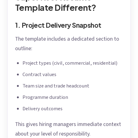
Template Different?
1. Project Delivery Snapshot
The template includes a dedicated section to
outline:
Project types (civil, commercial, residential)
Contract values
Team size and trade headcount
Programme duration
Delivery outcomes
This gives hiring managers immediate context
about your level of responsibility.