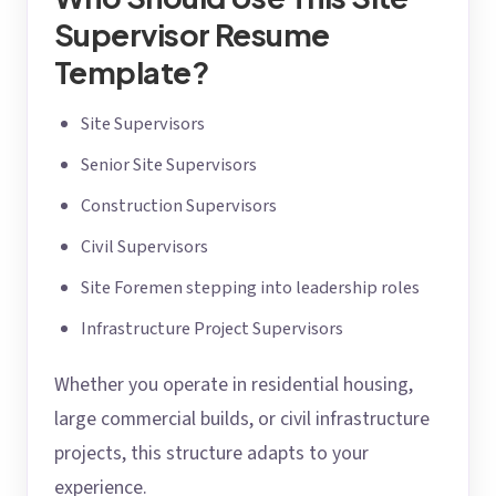
Supervisor Resume
Template?
Site Supervisors
Senior Site Supervisors
Construction Supervisors
Civil Supervisors
Site Foremen stepping into leadership roles
Infrastructure Project Supervisors
Whether you operate in residential housing,
large commercial builds, or civil infrastructure
projects, this structure adapts to your
experience.