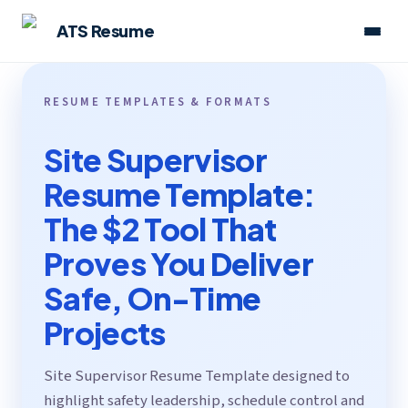
ATS Resume
RESUME TEMPLATES & FORMATS
Site Supervisor
Resume Template:
The $2 Tool That
Proves You Deliver
Safe, On-Time
Projects
Site Supervisor Resume Template designed to
highlight safety leadership, schedule control and