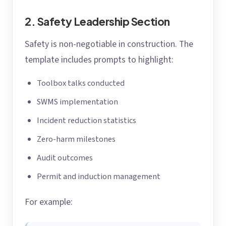
2. Safety Leadership Section
Safety is non-negotiable in construction. The
template includes prompts to highlight:
Toolbox talks conducted
SWMS implementation
Incident reduction statistics
Zero-harm milestones
Audit outcomes
Permit and induction management
For example: