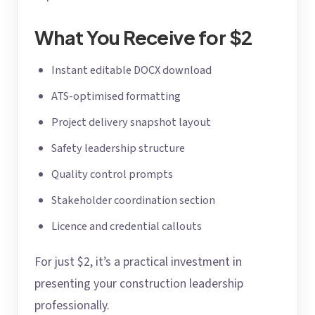
What You Receive for $2
Instant editable DOCX download
ATS-optimised formatting
Project delivery snapshot layout
Safety leadership structure
Quality control prompts
Stakeholder coordination section
Licence and credential callouts
For just $2, it’s a practical investment in
presenting your construction leadership
professionally.