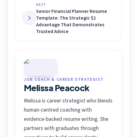
NEXT
Senior Financial Planner Resume
Template: The Strategic $2
Advantage That Demonstrates
Trusted Advice
JOB COACH & CAREER STRATEGIST
Melissa Peacock
Melissa is career strategist who blends
human-centred coaching with
evidence-backed resume writing. She
partners with graduates through