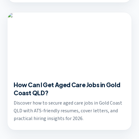
How Can I Get Aged Care Jobs in Gold
Coast QLD?
Discover how to secure aged care jobs in Gold Coast
QLD with ATS-friendly resumes, cover letters, and
practical hiring insights for 2026.