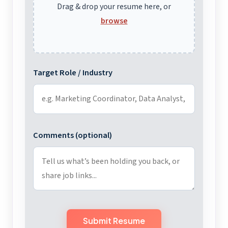
Drag & drop your resume here, or
browse
Target Role / Industry
Comments (optional)
Submit Resume