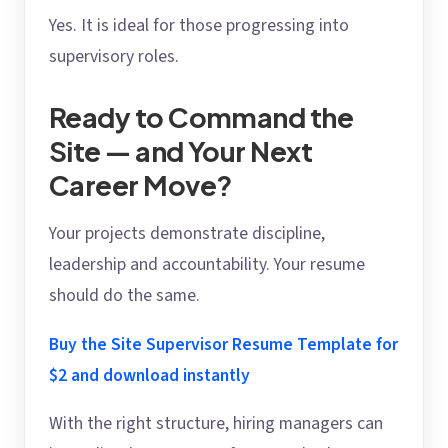
Yes. It is ideal for those progressing into
supervisory roles.
Ready to Command the
Site — and Your Next
Career Move?
Your projects demonstrate discipline,
leadership and accountability. Your resume
should do the same.
Buy the Site Supervisor Resume Template for
$2 and download instantly
With the right structure, hiring managers can