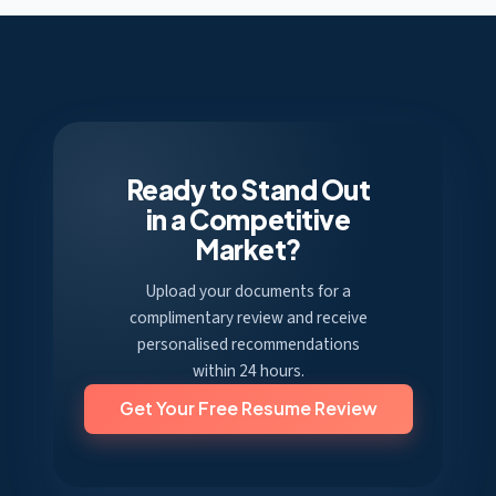
Ready to Stand Out
in a Competitive
Market?
Upload your documents for a
complimentary review and receive
personalised recommendations
within 24 hours.
Get Your Free Resume Review