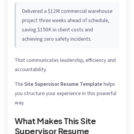
Delivered a $12M commercial warehouse
project three weeks ahead of schedule,
saving $150K in client costs and
achieving zero safety incidents.
That communicates leadership, efficiency and
accountability.
The
Site Supervisor Resume Template
helps
you structure your experience in this powerful
way.
What Makes This Site
Supervisor Resume