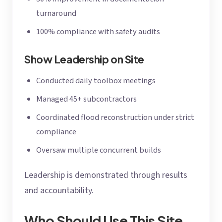
turnaround
100% compliance with safety audits
Show Leadership on Site
Conducted daily toolbox meetings
Managed 45+ subcontractors
Coordinated flood reconstruction under strict
compliance
Oversaw multiple concurrent builds
Leadership is demonstrated through results
and accountability.
Who Should Use This Site