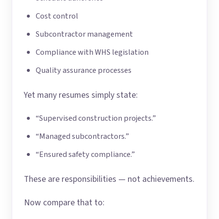
Cost control
Subcontractor management
Compliance with WHS legislation
Quality assurance processes
Yet many resumes simply state:
“Supervised construction projects.”
“Managed subcontractors.”
“Ensured safety compliance.”
These are responsibilities — not achievements.
Now compare that to: