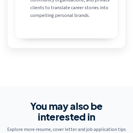
clients to translate career stories into
compelling personal brands.
You may also be
interested in
Explore more resume, cover letter and job application tips