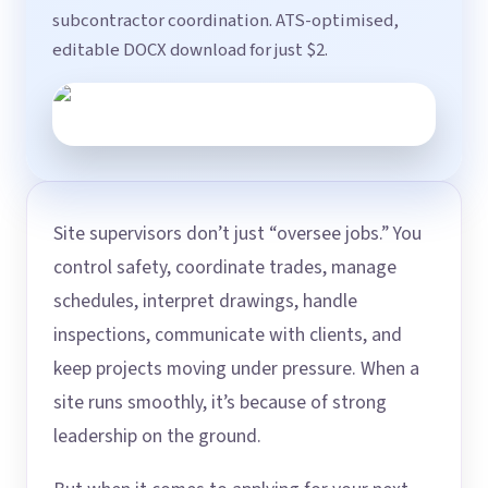
subcontractor coordination. ATS-optimised,
editable DOCX download for just $2.
Site supervisors don’t just “oversee jobs.” You
control safety, coordinate trades, manage
schedules, interpret drawings, handle
inspections, communicate with clients, and
keep projects moving under pressure. When a
site runs smoothly, it’s because of strong
leadership on the ground.