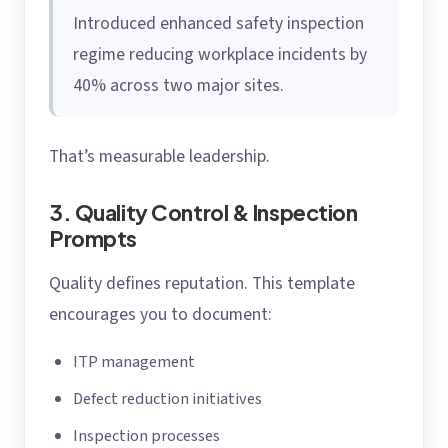
Introduced enhanced safety inspection
regime reducing workplace incidents by
40% across two major sites.
That’s measurable leadership.
3. Quality Control & Inspection
Prompts
Quality defines reputation. This template
encourages you to document:
ITP management
Defect reduction initiatives
Inspection processes