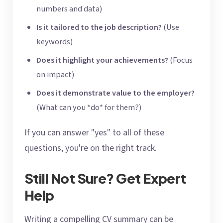
numbers and data)
Is it tailored to the job description?
(Use
keywords)
Does it highlight your achievements?
(Focus
on impact)
Does it demonstrate value to the employer?
(What can you *do* for them?)
If you can answer "yes" to all of these
questions, you're on the right track.
Still Not Sure? Get Expert
Help
Writing a compelling CV summary can be