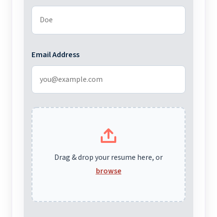
Email Address
Drag & drop your resume here, or
browse