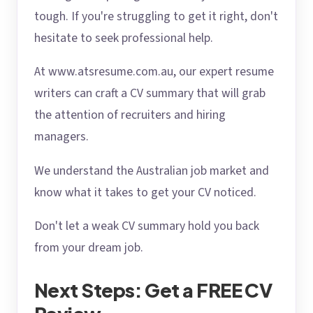
tough. If you're struggling to get it right, don't
hesitate to seek professional help.
At www.atsresume.com.au, our expert resume
writers can craft a CV summary that will grab
the attention of recruiters and hiring
managers.
We understand the Australian job market and
know what it takes to get your CV noticed.
Don't let a weak CV summary hold you back
from your dream job.
Next Steps: Get a FREE CV