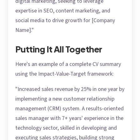
digital marketing, seeking to leverage
expertise in SEO, content marketing, and
social media to drive growth for [Company
Name]."
Putting It All Together
Here's an example of a complete CV summary
using the Impact-Value-Target framework:
"Increased sales revenue by 25% in one year by
implementing a new customer relationship
management (CRM) system. A results-oriented
sales manager with 7+ years' experience in the
technology sector, skilled in developing and
executing sales strategies, building strong