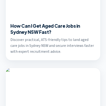
How Can I Get Aged Care Jobs in
Sydney NSW Fast?
Discover practical, ATS-friendly tips to land aged
care jobs in Sydney NSW and secure interviews faster
with expert recruitment advice.