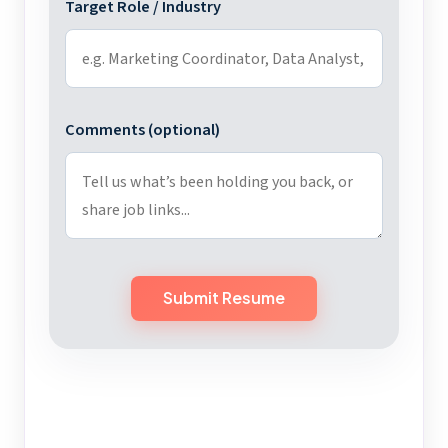
Target Role / Industry
Comments (optional)
Submit Resume