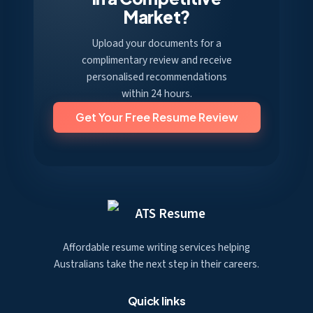
Market?
Upload your documents for a
complimentary review and receive
personalised recommendations
within 24 hours.
Get Your Free Resume Review
ATS Resume
Affordable resume writing services helping
Australians take the next step in their careers.
Quick links