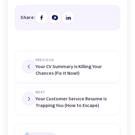
Share:
PREVIOUS
Your CV Summary Is Killing Your
Chances (Fix It Now!)
NEXT
Your Customer Service Resume is
Trapping You (How to Escape)