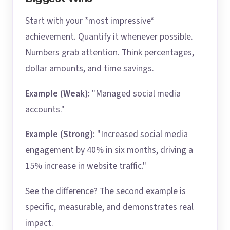
Start with your *most impressive*
achievement. Quantify it whenever possible.
Numbers grab attention. Think percentages,
dollar amounts, and time savings.
Example (Weak):
"Managed social media
accounts."
Example (Strong):
"Increased social media
engagement by 40% in six months, driving a
15% increase in website traffic."
See the difference? The second example is
specific, measurable, and demonstrates real
impact.