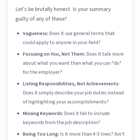
Let's be brutally honest. Is your summary
guilty of any of these?
Vagueness:
Does it use general terms that
could apply to anyone in your field?
Focusing on You, Not Them:
Does it talk more
about what you want than what you can *do*
for the employer?
Listing Responsibilities, Not Achievements:
Does it simply describe your job duties instead
of highlighting your accomplishments?
Missing Keywords:
Does it fail to include
keywords from the job description?
Being Too Long:
Is it more than 4-5 lines? Ain't