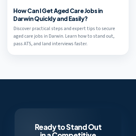
How Can I Get Aged Care Jobs in
Darwin Quickly and Easily?
Discover practical steps and expert tips to secure
aged care jobs in Darwin. Learn how to stand out,
pass ATS, and land interviews faster.
Ready to Stand Out
in a Competitive