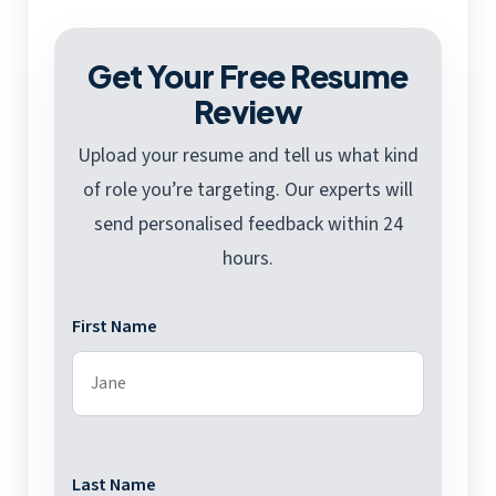
Get Your Free Resume
Review
Upload your resume and tell us what kind
of role you’re targeting. Our experts will
send personalised feedback within 24
hours.
First Name
Last Name