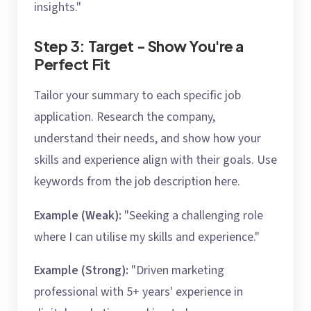
insights."
Step 3: Target - Show You're a
Perfect Fit
Tailor your summary to each specific job
application. Research the company,
understand their needs, and show how your
skills and experience align with their goals. Use
keywords from the job description here.
Example (Weak):
"Seeking a challenging role
where I can utilise my skills and experience."
Example (Strong):
"Driven marketing
professional with 5+ years' experience in