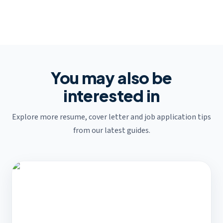
You may also be
interested in
Explore more resume, cover letter and job application tips
from our latest guides.