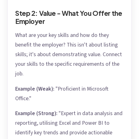
Step 2: Value - What You Offer the
Employer
What are your key skills and how do they
benefit the employer? This isn't about listing
skills; it's about demonstrating value. Connect
your skills to the specific requirements of the
job.
Example (Weak):
"Proficient in Microsoft
Office."
Example (Strong):
"Expert in data analysis and
reporting, utilising Excel and Power BI to
identify key trends and provide actionable