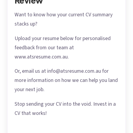
Review
Want to know how your current CV summary
stacks up?
Upload your resume below for personalised
feedback from our team at
www.atsresume.com.au.
Or, email us at info@atsresume.com.au for
more information on how we can help you land
your next job.
Stop sending your CV into the void. Invest in a
CV that works!