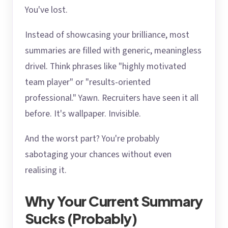
You've lost.
Instead of showcasing your brilliance, most
summaries are filled with generic, meaningless
drivel. Think phrases like "highly motivated
team player" or "results-oriented
professional." Yawn. Recruiters have seen it all
before. It's wallpaper. Invisible.
And the worst part? You're probably
sabotaging your chances without even
realising it.
Why Your Current Summary
Sucks (Probably)