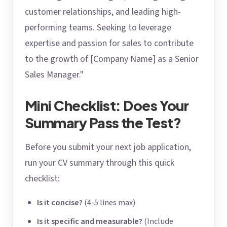
customer relationships, and leading high-
performing teams. Seeking to leverage
expertise and passion for sales to contribute
to the growth of [Company Name] as a Senior
Sales Manager."
Mini Checklist: Does Your
Summary Pass the Test?
Before you submit your next job application,
run your CV summary through this quick
checklist:
Is it concise?
(4-5 lines max)
Is it specific and measurable?
(Include