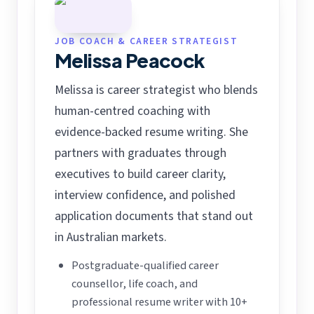
JOB COACH & CAREER STRATEGIST
Melissa Peacock
Melissa is career strategist who blends
human-centred coaching with
evidence-backed resume writing. She
partners with graduates through
executives to build career clarity,
interview confidence, and polished
application documents that stand out
in Australian markets.
Postgraduate-qualified career
counsellor, life coach, and
professional resume writer with 10+