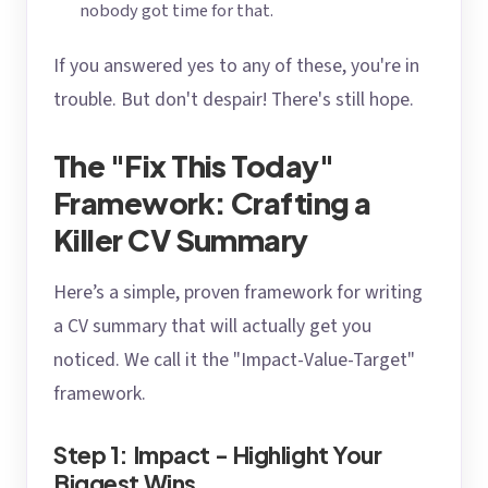
nobody got time for that.
If you answered yes to any of these, you're in
trouble. But don't despair! There's still hope.
The "Fix This Today"
Framework: Crafting a
Killer CV Summary
Here’s a simple, proven framework for writing
a CV summary that will actually get you
noticed. We call it the "Impact-Value-Target"
framework.
Step 1: Impact - Highlight Your
Biggest Wins