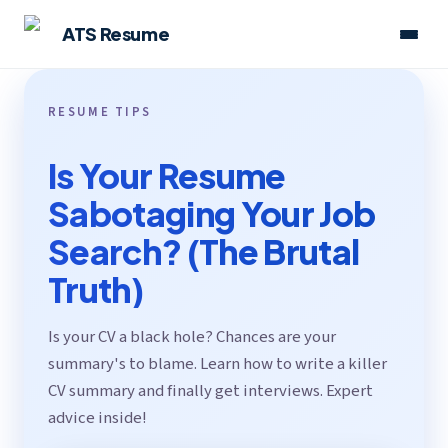
ATS Resume
RESUME TIPS
Is Your Resume
Sabotaging Your Job
Search? (The Brutal
Truth)
Is your CV a black hole? Chances are your
summary's to blame. Learn how to write a killer
CV summary and finally get interviews. Expert
advice inside!