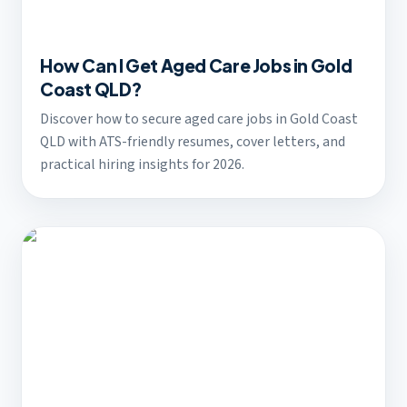
How Can I Get Aged Care Jobs in Gold
Coast QLD?
Discover how to secure aged care jobs in Gold Coast
QLD with ATS-friendly resumes, cover letters, and
practical hiring insights for 2026.