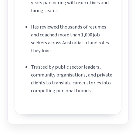
years partnering with executives and
hiring teams.
Has reviewed thousands of resumes
and coached more than 1,000 job
seekers across Australia to land roles
they love.
Trusted by public sector leaders,
community organisations, and private
clients to translate career stories into
compelling personal brands.